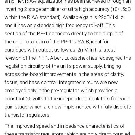
amplifier, RIAA equalization has been achieved through an
inverting 2-stage amplifier of ultra high accuracy (+0/-.5dB
within the RIAA standard). Available gain is 22dB/1kHz
and it has an extended high frequency roll-off. This
section of the PP-1 connects directly to the output of
the unit. Total gain of the PP-1 is 62dB, ideal for
cartridges with output as low as .2mV. In his latest
revision of the PP-1, Albert Lukaschek has redesigned the
regulation circuitry of the unit's power supply, bringing
across-the-board improvements in the areas of clarity,
focus, and bass control. Integrated circuits are now
employed only in the pre-regulator, which provides a
constant 25 volts to the independent regulators for each
gain stage, which are now implemented with fully discrete
transistor regulators.
The improved speed and impedance characteristics of
these transistor regulators, which are now direct-coupled,