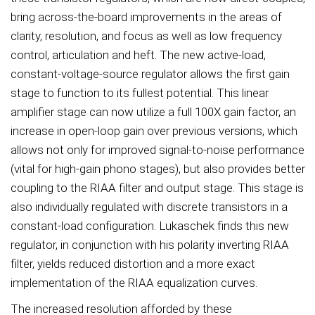
bring across-the-board improvements in the areas of
clarity, resolution, and focus as well as low frequency
control, articulation and heft. The new active-load,
constant-voltage-source regulator allows the first gain
stage to function to its fullest potential. This linear
amplifier stage can now utilize a full 100X gain factor, an
increase in open-loop gain over previous versions, which
allows not only for improved signal-to-noise performance
(vital for high-gain phono stages), but also provides better
coupling to the RIAA filter and output stage. This stage is
also individually regulated with discrete transistors in a
constant-load configuration. Lukaschek finds this new
regulator, in conjunction with his polarity inverting RIAA
filter, yields reduced distortion and a more exact
implementation of the RIAA equalization curves.
The increased resolution afforded by these