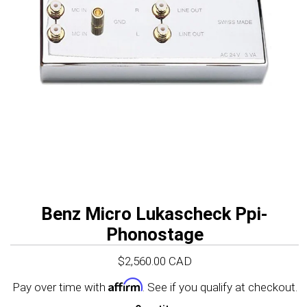
647-977-1100
Click here to visit
USA Site
Benz Micro Lukascheck Ppi-
Phonostage
$2,560.00 CAD
Affirm
Pay over time with
. See if you qualify at checkout.