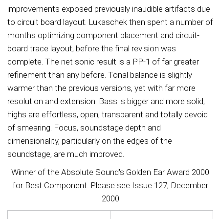
improvements exposed previously inaudible artifacts due
to circuit board layout. Lukaschek then spent a number of
months optimizing component placement and circuit-
board trace layout, before the final revision was
complete. The net sonic result is a PP-1 of far greater
refinement than any before. Tonal balance is slightly
warmer than the previous versions, yet with far more
resolution and extension. Bass is bigger and more solid;
highs are effortless, open, transparent and totally devoid
of smearing. Focus, soundstage depth and
dimensionality, particularly on the edges of the
soundstage, are much improved.
Winner of the Absolute Sound's Golden Ear Award 2000
for Best Component. Please see Issue 127, December
2000