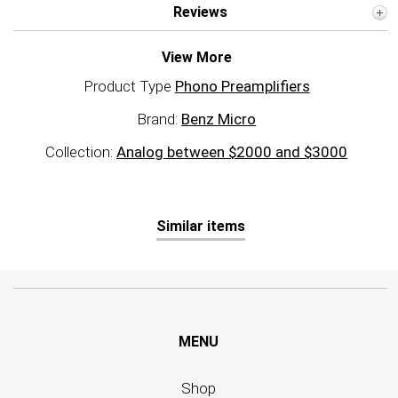
Reviews
View More
Product Type
Phono Preamplifiers
Brand:
Benz Micro
Collection:
Analog between $2000 and $3000
Similar items
MENU
Shop