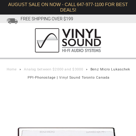
AUGUST SALE ON NOW - CALL 647-977-1100 FOR BEST
DEALS!
FREE SHIPPING OVER $199
SHOP
BRANDS
HIFI
Home
»
Analog between $2000 and $3000
»
Benz Micro Lukaschek
PPI-Phonostage | Vinyl Sound Toronto Canada
AUGUST SALE
VIDEOS
HEADPHONES
ABOUT
CONTACT