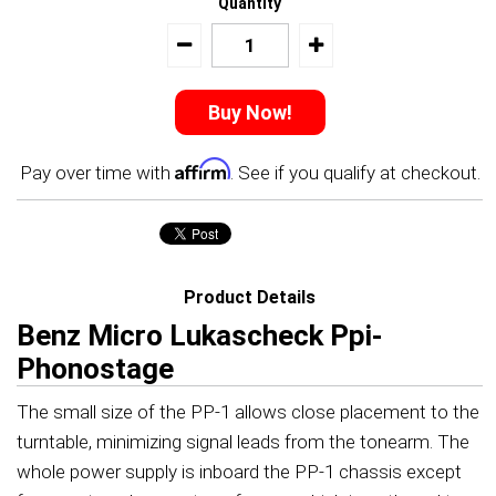
Quantity
Affirm
Pay over time with
. See if you qualify at checkout.
Product Details
Benz Micro Lukascheck Ppi-
Phonostage
The small size of the PP-1 allows close placement to the
turntable, minimizing signal leads from the tonearm. The
whole power supply is inboard the PP-1 chassis except