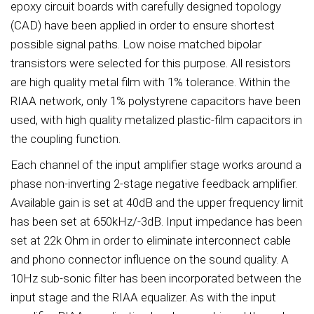
epoxy circuit boards with carefully designed topology
(CAD) have been applied in order to ensure shortest
possible signal paths. Low noise matched bipolar
transistors were selected for this purpose. All resistors
are high quality metal film with 1% tolerance. Within the
RIAA network, only 1% polystyrene capacitors have been
used, with high quality metalized plastic-film capacitors in
the coupling function.
Each channel of the input amplifier stage works around a
phase non-inverting 2-stage negative feedback amplifier.
Available gain is set at 40dB and the upper frequency limit
has been set at 650kHz/-3dB. Input impedance has been
set at 22k Ohm in order to eliminate interconnect cable
and phono connector influence on the sound quality. A
10Hz sub-sonic filter has been incorporated between the
input stage and the RIAA equalizer. As with the input