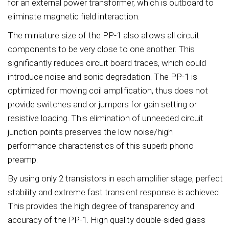
for an external power transformer, which is outboard to
eliminate magnetic field interaction.
The miniature size of the PP-1 also allows all circuit
components to be very close to one another. This
significantly reduces circuit board traces, which could
introduce noise and sonic degradation. The PP-1 is
optimized for moving coil amplification, thus does not
provide switches and or jumpers for gain setting or
resistive loading. This elimination of unneeded circuit
junction points preserves the low noise/high
performance characteristics of this superb phono
preamp.
By using only 2 transistors in each amplifier stage, perfect
stability and extreme fast transient response is achieved.
This provides the high degree of transparency and
accuracy of the PP-1. High quality double-sided glass