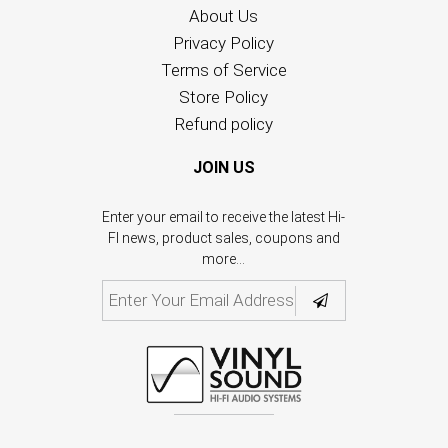
About Us
Privacy Policy
Terms of Service
Store Policy
Refund policy
JOIN US
Enter your email to receive the latest Hi-
FI news, product sales, coupons and
more...