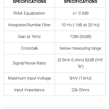
SPECIFICATIONS
SPECIFICATIONS
RIAA Equalization
+/- 0.5dB
Integrated Rumble Filter
10 Hz (-1dB at 20 Hz)
Gain at 1kHz
1280 (62dB)
Crosstalk
below measuring range
(0.5mV 0 ohm) 82dB (IHF
Signal/Noise Ratio
“A”)
Maximum Input Voltage
5mV (1 kHz)
Input Impedance
22k Ohms